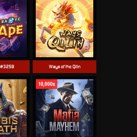
Gates of Olympus Super Scatter
e #3258
Ways of the Qilin