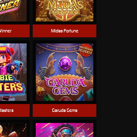
Winner
Midas Fortune
lasters
Garuda Gems