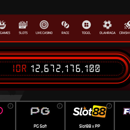
 GAMES
SLOTS
LIVE CASINO
RACE
TOGEL
OLAHRAGA
CRASH
IDR
12,672,176,100
i
i
i
a
PG Soft
Slot88 x PP