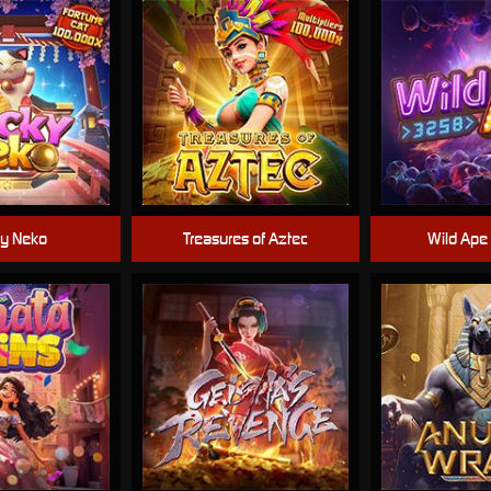
y Neko
Treasures of Aztec
Wild Ap