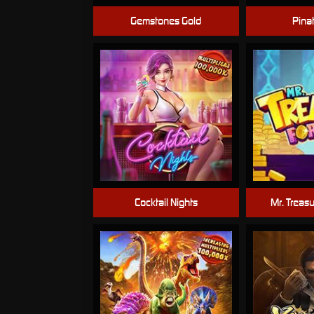
Gemstones Gold
Pina
Cocktail Nights
Mr. Treas