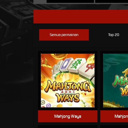
Semua permainan
Top 20
Mahjong Ways
Mahjon