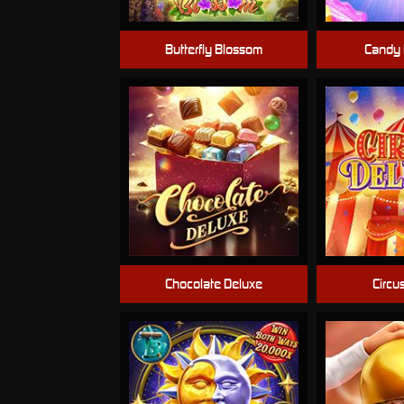
Butterfly Blossom
Candy
Chocolate Deluxe
Circu