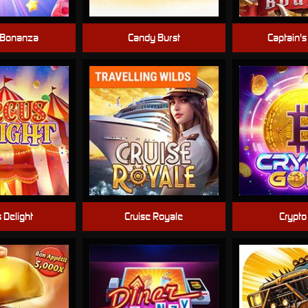
 Bonanza
Candy Burst
Captain'
s Delight
Cruise Royale
Crypto