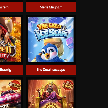
 Wrath
Mafia Mayhem
 Bounty
The Great Icescape