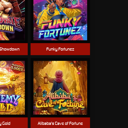
e Showdown
Funky Fortunez
y Gold
Alibaba's Cave of Fortune