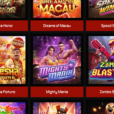
a Honor
Dreams of Macau
Speed 
a Fortune
Mighty Mania
Zombie B