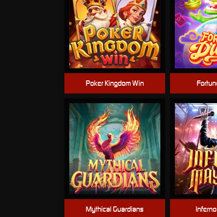
Poker Kingdom Win
Fortun
Mythical Guardians
Infern