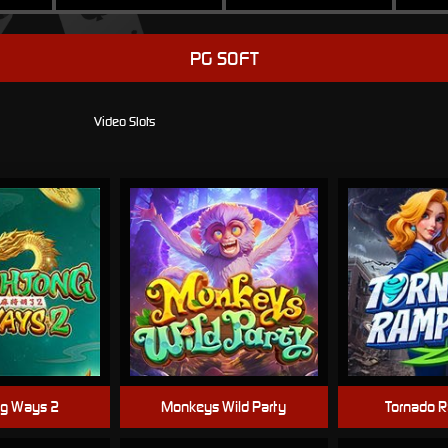
PG SOFT
Video Slots
g Ways 2
Monkeys Wild Party
Tornado 