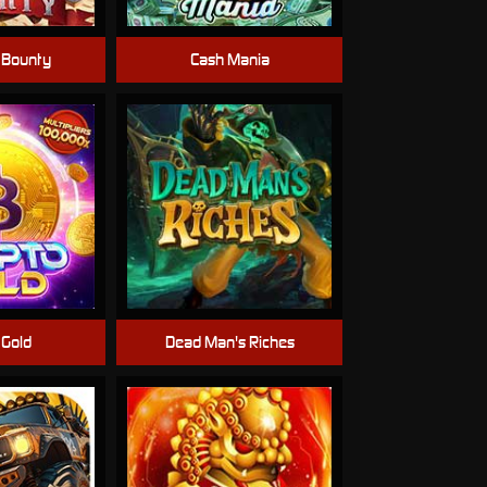
s Bounty
Cash Mania
 Gold
Dead Man's Riches