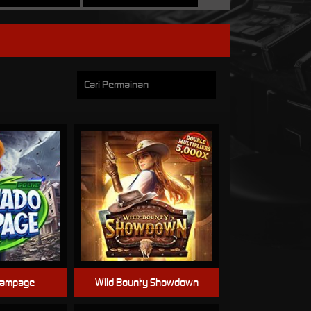
IDR
737,040.00
Gates of Olympus 1000
o****2
IDR
701,800.00
Gates of Olympus 1000
ged****s
IDR
534,000.00
Starlight Princess™ 1000
an****1
IDR
502,500.00
Gates of Olympus 1000
an****1
IDR
489,810.00
Gates of Olympus 1000
an****1
IDR
414,720.00
Gates of Olympus Super Scatter
Rampage
Wild Bounty Showdown
an****1
IDR
401,700.00