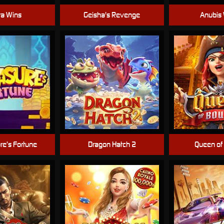
ta Wins
Geisha's Revenge
Anubis
ure’s Fortune
Dragon Hatch 2
Queen of