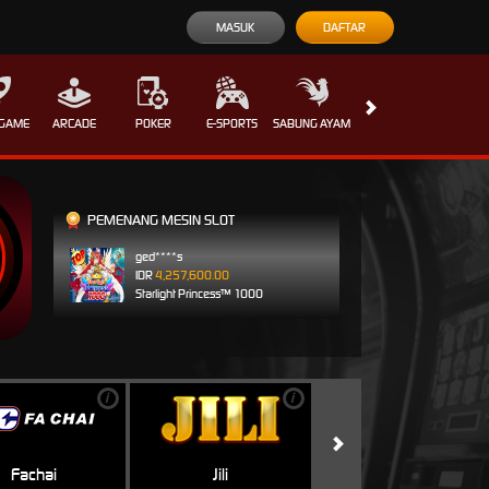
MASUK
DAFTAR
 GAME
ARCADE
POKER
E-SPORTS
SABUNG AYAM
PROMOSI
PEMENANG MESIN SLOT
ged****s
IDR
4,257,600.00
Starlight Princess™ 1000
ged****s
IDR
1,484,600.00
Starlight Princess™ 1000
i
i
i
ged****s
IDR
802,800.00
No Limit City
Starlight Princess™ 1000
Fachai
Jili
an****1