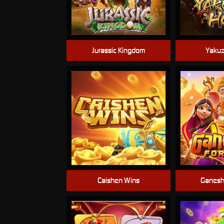
Jurassic Kingdom
Yakuz
Caishen Wins
Ganesh