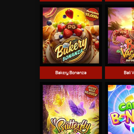
Bakery Bonanza
Bali 