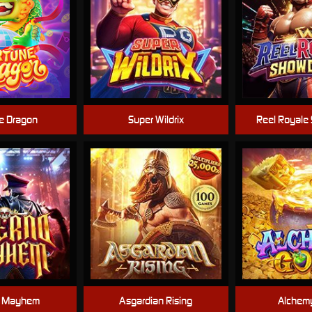
e Dragon
Super Wildrix
Reel Royal
o Mayhem
Asgardian Rising
Alchem