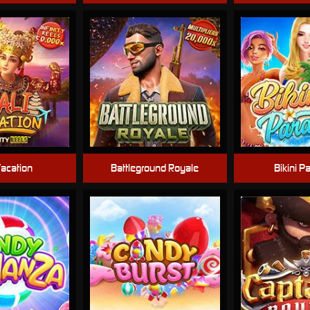
Vacation
Battleground Royale
Bikini P