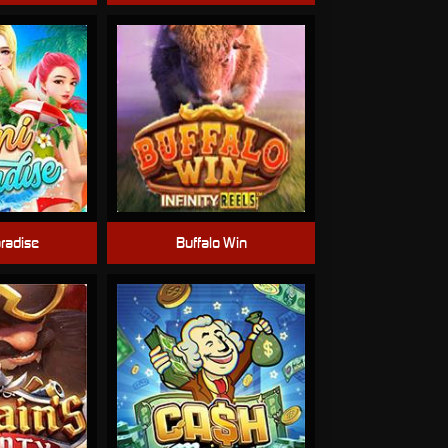
aradise
Buffalo Win