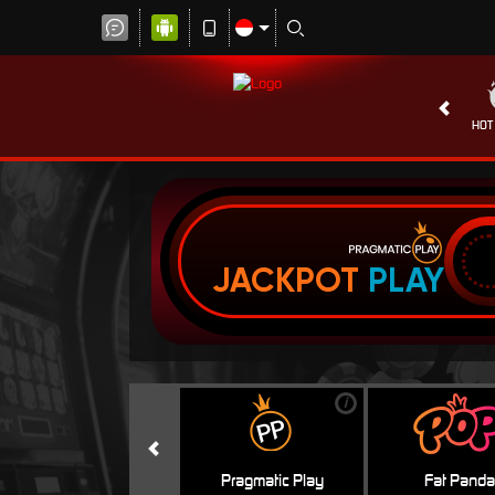
HOT
JACKPOT
PLAY
i
Pragmatic Play
Fat Pand