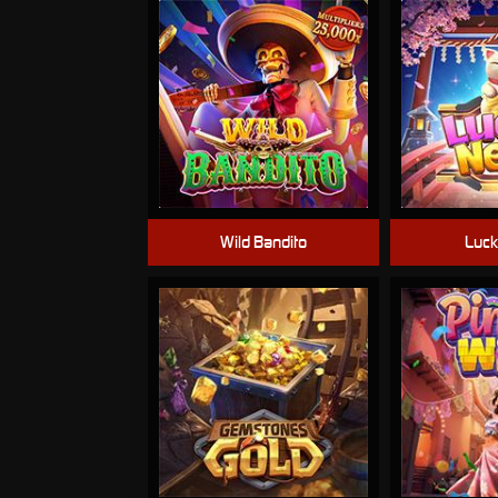
Wild Bandito
Luck