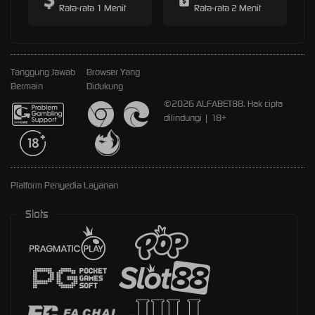
Rata-rata 1 Menit
Rata-rata 2 Menit
Tanggung Jawab
Browser Yang
Bermain
Didukung
©2026 ALFABET88. Hak cipta
dilindungi | 18+
Platform Penyedia Layanan
Slots