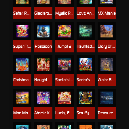
Safari Rumble
Gladiator Royal
Mystic Rings
Love And Riches: Eldorado
MX Mania
Super Fruit Blast
Poseidon
Jump! 2
Haunted Harbor
Glory Of Rome
Christmas Gift Rush
Naughty Santa
Santa's Inn
Santa's Village
Waltz Beauty
Moo Moo Cow
Atomic Kittens
Lucky Fortune Cat
Scruffy Scallywags
Treasure Diver