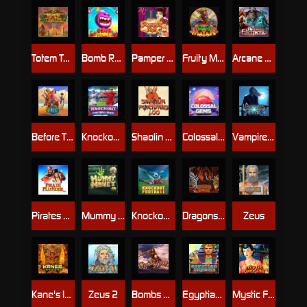
Totem Towers
Bomb Runner
Pamper Me
Fruity Mayan
Arcane Elements
Before Time Runs Out
Knockout Football Rush
Shaolin Fortunes 100
Colossal Gems
Vampire's Fate
Pirates Plunder
Mummy Money
Knockout Football
Dragons Throne
Zeus
Kane's Inferno
Zeus 2
Bombs Away
Egyptian Dreams
Mystic Fortune