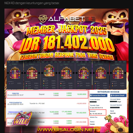
NEX4D dengan keuntungan yang besar.