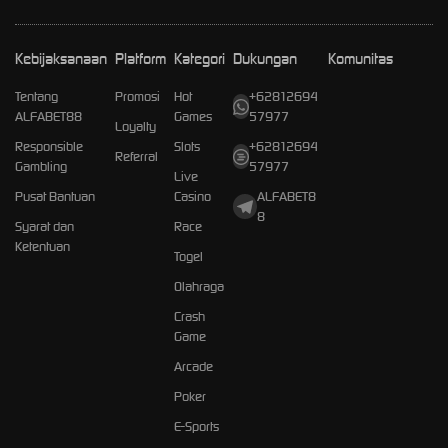
Kebijaksanaan
Platform
Kategori
Dukungan
Komunitas
Tentang
Promosi
Hot
+62812694
ALFABET88
Games
57977
Loyalty
Responsible
Slots
+62812694
Referral
Gambling
57977
Live
Pusat Bantuan
Casino
ALFABET8
8
Syarat dan
Race
Ketentuan
Togel
Olahraga
Crash
Game
Arcade
Poker
E-Sports