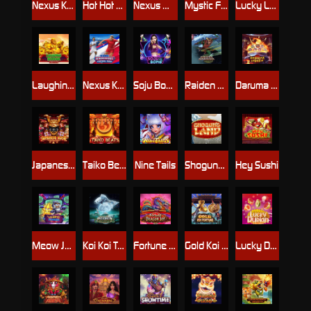
Nexus Koi Gate
Hot Hot Nexus
Nexus Wealth Inn
Mystic Fortune Nexus
Lucky Lucky Nexus
Laughing Buddha Nexus
Nexus Knockout Football Rush
Soju Bomb
Raiden Shogun
Daruma Impact
Japanese Mask
Taiko Beats
Nine Tails
Shoguns Land
Hey Sushi
Meow Janken
Koi Koi Treasure
Fortune Dragon Joy
Gold Koi Fortune
Lucky Durian