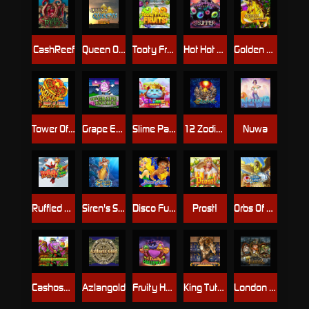
CashReef
Queen Of Queens 2
Tooty Fruity Fruits
Hot Hot Summer
Golden Unicorn
Tower Of Pizza
Grape Escape
Slime Party
12 Zodiacs
Nuwa
Ruffled Up
Siren's Spell
Disco Funk
Prost!
Orbs Of Atlantis
Cashosaurus
Azlangold
Fruity Halloween
King Tuts Tomb
London Hunter