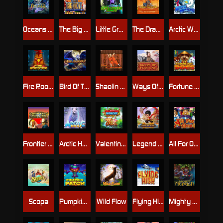
Oceans Call
The Big Deal
Little Green Money
The Dragon Castle
Arctic Wonders
Fire Rooster
Bird Of Thunder
Shaolin Fortunes
Ways Of Fortune
Fortune Dogs
Frontier Fortunes
Arctic Hunt
Valentine Monchy
Legend Of Nezha
All For One
Scopa
Pumpkin Patch
Wild Flow
Flying High
Mighty Medusa