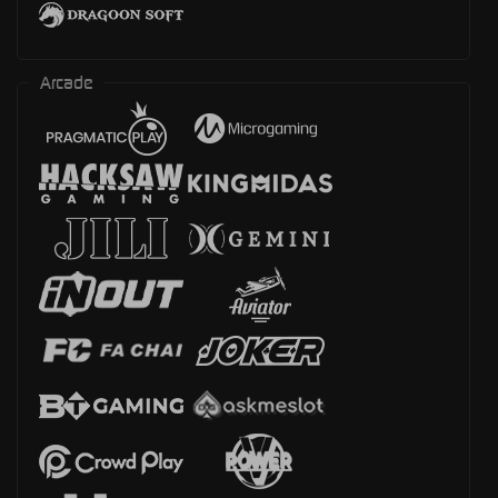
Arcade