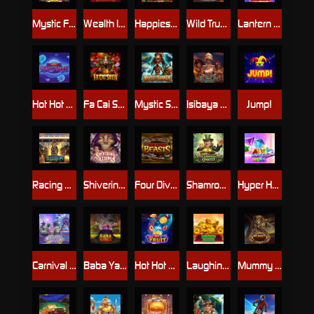
Mystic Fortune Deluxe
Wealth Inn
Happiest Christmas Tree
Wild Trucks
Lantern Luck
Hot Hot Halloween
Fa Cai Shen
Mystic Shaman
Isibaya Queens
Jump!
Racing Royalty
Shivering Strings
Four Divine Beasts
Shamrock Quest
Hyper Hues
Carnival Cove
Baba Yaga
Hot Hot Fruit
Laughing Buddha
Mummy Hunter