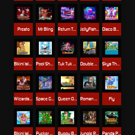
Presto
Mr Bling
Return To The Feature
JellyFish Flow
Disco Beats
Bikini Island
Pool Shark
Tuk Tuk Thailand
Double O Dollars
Skys The Limit
Wizards Want War!
Space Goonz
Queen Of Queens
Roman Empire
Fly
Bikini Island Deluxe
Pucker Up Prince
Buggy Bonus
Jungle Rumble
Panda Panda