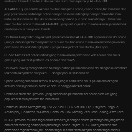
anda untuk bisa ikut bertaruh dari website resmi dan terpercaya ALFABET88.
ALFABET88 juga adalah website taruhan slot game online, casino online, taruhan bola dan
juga poker online serta togel online dengan pasaran terlengkap dengan diskon taruhan
terbersar di indonesia dan jika anda menang berapa pun pasti akan dibayar. Daftar dan
main taruhan online melalui ALFABET88 yang tentunya akan memberikan layanan terbaik
dan terpercaya hanya untuk anda.
Slot Online Pragmatic Play menjadi patner resmi situs ALFABET88 agen taruhan slot online
yang sudah sangat berpengalaman di dunia taruhan online menawarkan berbagai varian
permainan slot unik di lengkapi fitur progressive jackpot dan fitur buy free spin.
PG Soft Games slot online terbaik yang menawarkan permainan kelas dunia dan solusi
game yang imersif di platform ios, android dan html 5.
Slot Joker Gaming menghadirkan berbagai pilihan permainan video slot dengan minimal bet
terendah menjadikan slot joker123 sangat populer di Indonesia.
Spade Gaming slot online terbaik di Asia yang memberikan solusi permainan dengan
intefrasi dan layanan luar biasa ke semua penggemar slot online.
Habanero salah satu provider yang mencipkan permainan slot online premium yang
populer di semua platform taruhan online.
Daftar Slot Online Microgaming, LIVE22, Slot88, ION Slot, JDB, CQ9, Playtech, PlaynGo,
Advantplay, Gamatron, YGGdrasil, Onetouch, Flow Gaming, Real Time Gaming, Astro Tech.
NEX4D provider taruhan togel online terpercaya dengan sistem pembayaran yang aman
dan cepat menang berapapun pasti bayar online 24 jam. NEX4D menyediakan fitur
permainan togel terbaru yaitu bandar togel, member bisa menjadi bandar togel melalui