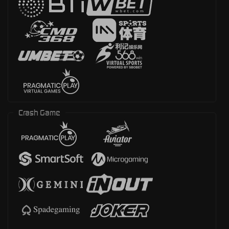
Crash Game