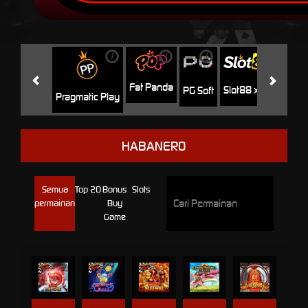
i
i
i
i
i
Facha
Fat Panda
Slot88 x PP
PG Soft
Pragmatic Play
HABANERO
Semua
Top 20
Bonus
Slots
permainan
Buy
Game