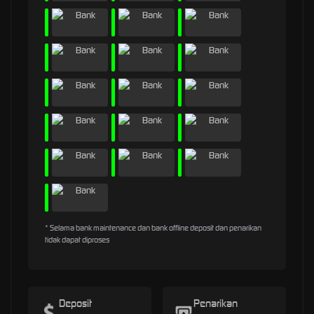
* Selama bank maintenance dan bank offline deposit dan penarikan
tidak dapat diproses
Deposit
Penarikan