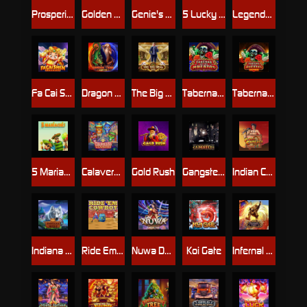
Prosperity Horse
Golden Taj Mahal
Genie's Showtime
5 Lucky Lions
Legendary Beasts
Fa Cai Shen Deluxe
Dragon Tiger Gate
The Big Deal Deluxe
Taberna De Los Muertos
Taberna De Los Muertos Ultra
5 Mariachis
Calaveras Explosivas
Gold Rush
Gangsters
Indian Cash Catcher
Indiana Wolf
Ride Em Cowboy
Nuwa Deluxe
Koi Gate
Infernal Fury