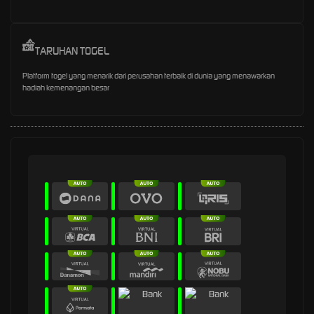
TARUHAN TOGEL
Platform togel yang menarik dari perusahan terbaik di dunia yang menawarkan
hadiah kemenangan besar