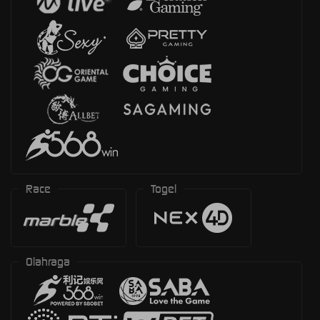
Race
Togel
Olahraga