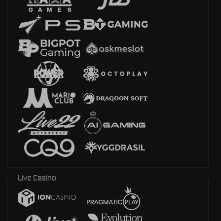
Live Casino