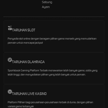
Sabung
Ayam
TARUHAN SLOT
Penyedia slot online dengan beragam pilihan game menarik yang memudahkan
pemain untuk mencapai jackpot
TARUHAN OLAHRAGA
Sportsbook Gaming Platform Terbaik menawarkan lebih banyak game, odds yang
lebih tinggi, dan menyediakan pilihan yang lebih banyak untuk pemain.
TARUHAN LIVE KASINO
Platform Pilihan bagi perusahaan-perusahaan terbaik di dunia, dengan pilihan
variasi game terbanyak