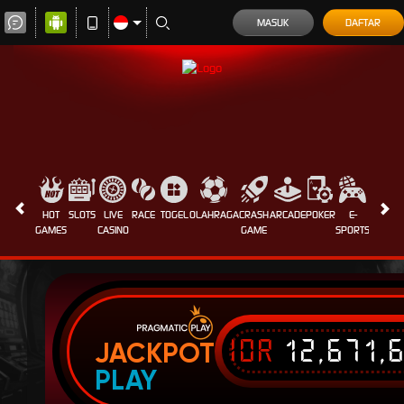
MASUK
DAFTAR
HOT
SLOTS
LIVE
RACE
TOGEL
OLAHRAGA
CRASH
ARCADE
POKER
E-
SABUN
GAMES
CASINO
GAME
SPORTS
AYAM
IDR
12,671,
JACKPOT
PLAY