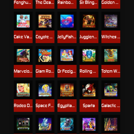
Fenghuang
The Dead Escape
Rainbowmania
Sir Blingalot
Golden Unicorn Deluxe
Cake Valley
Coyote Crash
JellyFish Flow Ultra
Jugglenaut
Witches Tome
Marvelous Furlongs
Glam Rock
Dr Feelgood
Rolling Roger
Totem Warrior
Rodeo Drive
Space Fortune
Egyptian Dreams Deluxe
Sparta
Galactic Cash