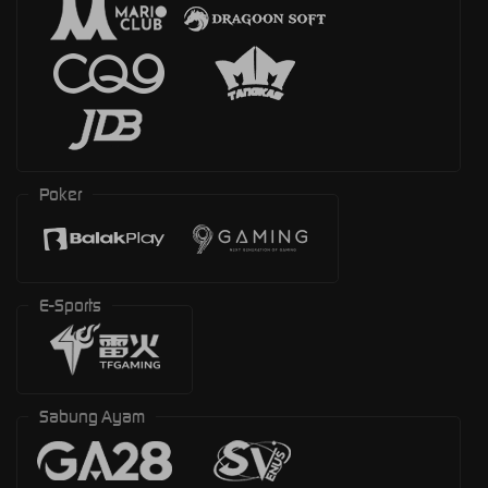
Poker
E-Sports
Sabung Ayam