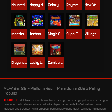
Haunted House
Happy Hatchlings
Galaxy Babies
Rhythm Nights
New Years Bash
Monster Mash Cash
Techno Tumble
Magic Oak
Super Twister
Vikings Plunder
Dragons Realm
Lucky Lucky
Carnival Cash
ALFABET88 – Platform Resmi Piala Dunia 2026 Paling
Populer
ALFABET88
adalah website taruhan online terpercaya dan terlengkap di indonesia dengan
pelayanan dari customer service online kami yang ramah serta Profesional siap untuk
melayani anda. Dengan Minimal deposit dan withdraw yang murah sehingga memungkin