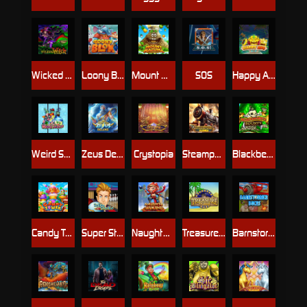
Wicked Witch
Loony Blox
Mount Mazuma
SOS
Happy Ape
Weird Science
Zeus Deluxe
Crystopia
Steampunk Plinko
Blackbeards Bounty
Candy Tower
Super Strike
Naughty Wukong
Treasure Tomb
Barnstormer Bucks