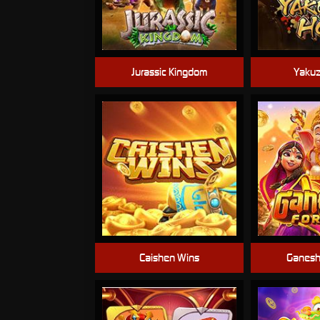
Jurassic Kingdom
Yakuz
Caishen Wins
Ganesh