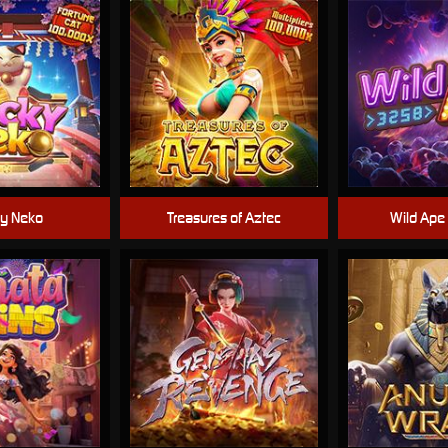
y Neko
Treasures of Aztec
Wild Ap