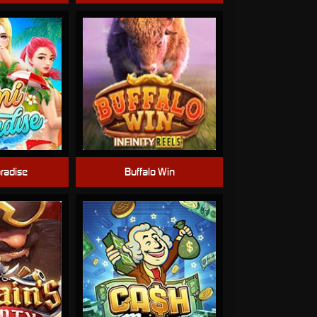
aradise
Buffalo Win