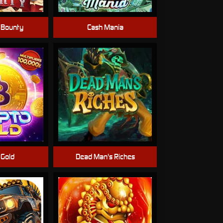
s Bounty
Cash Mania
 Gold
Dead Man's Riches