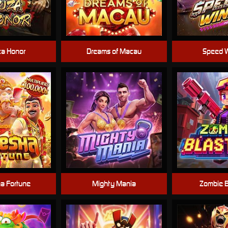
a Honor
Dreams of Macau
Speed 
a Fortune
Mighty Mania
Zombie B