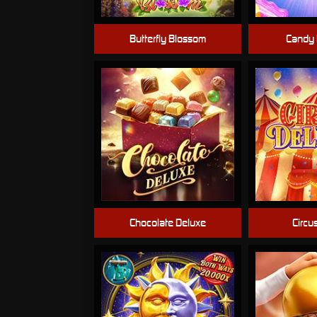
Butterfly Blossom
Candy
Chocolate Deluxe
Circu