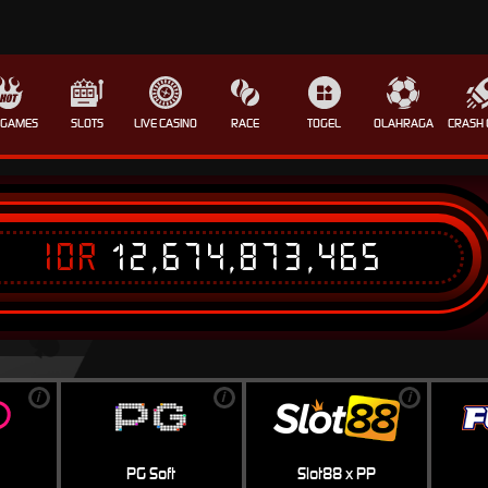
 GAMES
SLOTS
LIVE CASINO
RACE
TOGEL
OLAHRAGA
CRASH
IDR
12,674,873,465
i
i
i
a
PG Soft
Slot88 x PP