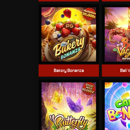
Bakery Bonanza
Bali 