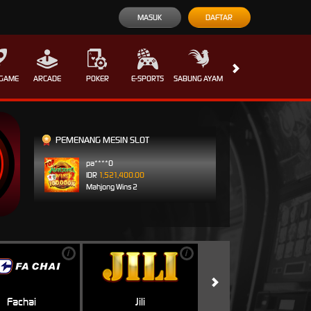
MASUK
DAFTAR
 GAME
ARCADE
POKER
E-SPORTS
SABUNG AYAM
PROMOSI
PEMENANG MESIN SLOT
pa****0
IDR
1,521,400.00
Mahjong Wins 2
jabr****1
IDR
1,126,800.00
Mahjong Ways
i
i
i
angg****8
IDR
850,480.00
No Limit City
Gates of Olympus™
Fachai
Jili
o****2