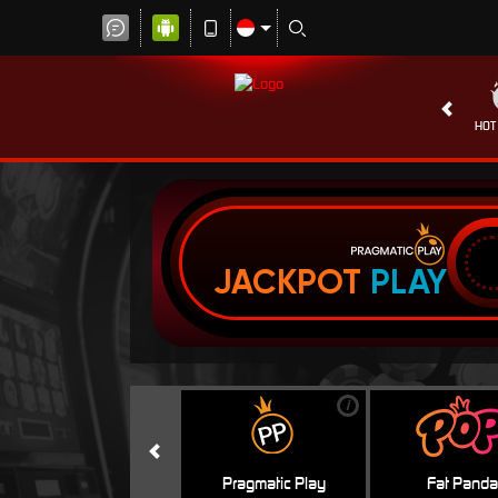
HOT
JACKPOT
PLAY
i
Pragmatic Play
Fat Pand