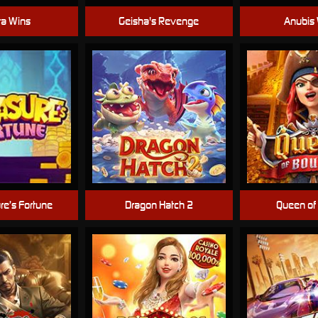
ta Wins
Geisha's Revenge
Anubis
ure’s Fortune
Dragon Hatch 2
Queen of