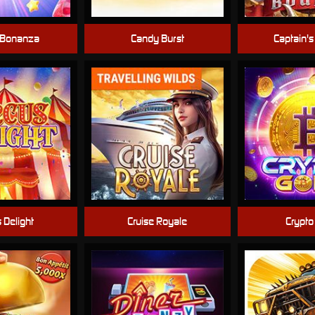
 Bonanza
Candy Burst
Captain'
s Delight
Cruise Royale
Crypto