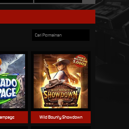
IDR
794,000.00
Mahjong Ways
jabr****1
IDR
784,000.00
Mahjong Ways
angg****8
IDR
771,820.00
Gates of Olympus™
angg****8
IDR
623,680.00
Gates of Olympus™
angg****8
IDR
599,040.00
Gates of Olympus™
pa****0
IDR
588,200.00
Mahjong Wins 2
Rampage
Wild Bounty Showdown
angg****8
IDR
537,180.00