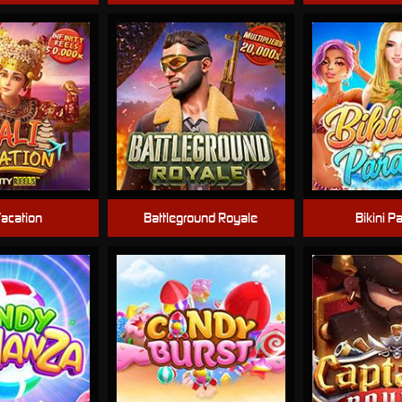
Vacation
Battleground Royale
Bikini P