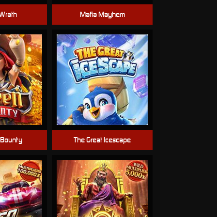
 Wrath
Mafia Mayhem
 Bounty
The Great Icescape