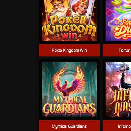
Poker Kingdom Win
Fortun
Mythical Guardians
Infern