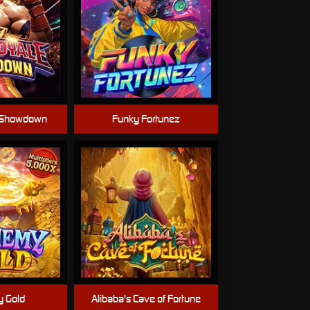
e Showdown
Funky Fortunez
y Gold
Alibaba's Cave of Fortune