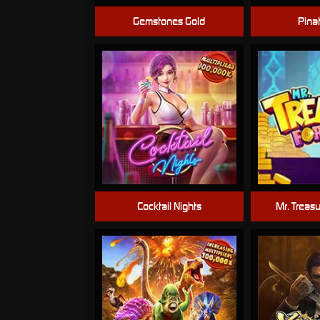
Gemstones Gold
Pina
Cocktail Nights
Mr. Treas