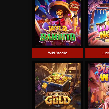
Wild Bandito
Luck