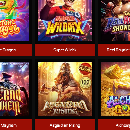
e Dragon
Super Wildrix
Reel Royal
o Mayhem
Asgardian Rising
Alchem