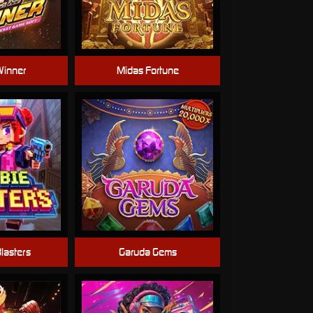
Winner
Midas Fortune
lasters
Garuda Gems