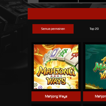
Semua permainan
Top 20
Mahjong Ways
Mahjon