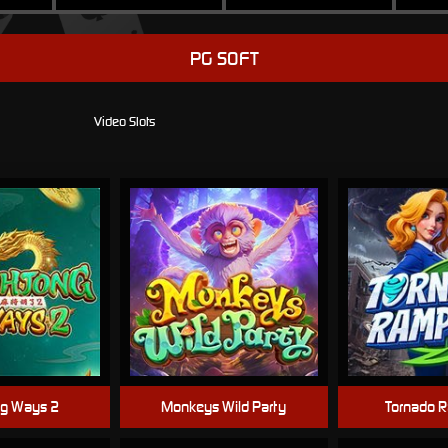
PG SOFT
Video Slots
g Ways 2
Monkeys Wild Party
Tornado 