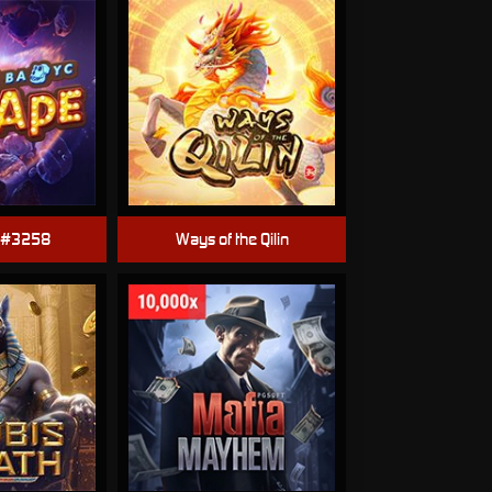
Gates of Olympus™
e #3258
Ways of the Qilin