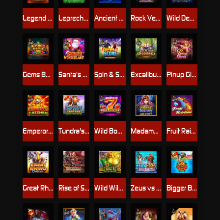
Legend of Heroes Megaways
Leprechaun Song
Ancient Egypt
Rock Vegas
Wild Depths
Gems Bonanza
Santa's Wonderland
Spin & Score Megaways
Excalibur Unleashed
Pinup Girls
Emperor Caishen
Tundra's Fortune
Wild Booster
Madame Destiny™
Fruit Rainbow
Great Rhino Deluxe
Rise of Samurai Megaways
Wild Wild Riches
Zeus vs Hades - Gods of War
Bigger Bass Bonanza