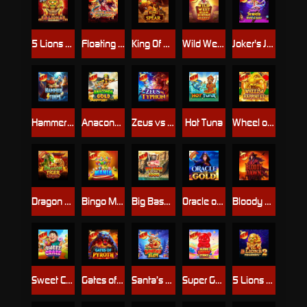
5 Lions Megaways
Floating Dragon Wild Horses
King Of Spears
Wild West Gold Blazing Bounty
Joker's Jewels Hold & Spin
Hammerstorm
Anaconda Gold
Zeus vs Typhon
Hot Tuna
Wheel of Happiness
Dragon Tiger Fortunes
Bingo Mania
Big Bass Splash 1000
Oracle of Gold
Bloody Dawn
Sweet Craze
Gates of Pyroth
Santa’s Slay
Super Gummy Strike
5 Lions Megaways ™ 2