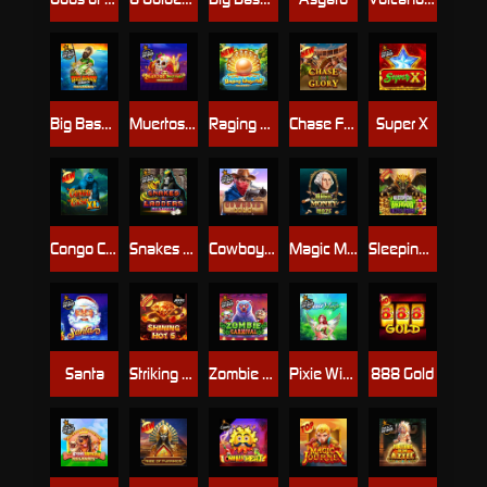
Big Bass Bonanza Megaways
Muertos Multiplier Megaways
Raging Waterfall Megaways™
Chase For Glory
Super X
Congo Cash XL
Snakes and Ladders Megadice
Cowboys Gold
Magic Money Maze
Sleeping Dragon Ultra Dark
Santa
Striking Hot 5 Jackpot Play
Zombie Carnival
Pixie Wings
888 Gold