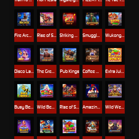
Fire Archer
Rise of Samurai
Striking Hot 5
Smugglers Cove
Wukong Rush
Disco Lady
The Great Stick-up
Pub Kings
Coffee Wild
Extra Juicy
Busy Bees™
Wild Beach Party
Rise of Samurai 4
Amazing Money Machine
Wild West Gold Megaways