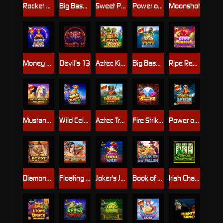
Rocket Blast Megaways
Big Bass Football Bonanza
Sweet Powernudge
Power of Thor Megaways
Moonshot
Money Stacks Dice
Devil's 13
Aztec King Megaways
Big Bass Bonanza – Reel Action
Ripe Rewards
Mustang Gold Megaways
Wild Celebrity Bus Megaways
Aztec Treasure Hunt
Fire Strike 2
Power of Ninja
Diamonds of Egypt
Floating Dragon Hold & Spin Megaways
Joker's Jewels Wild
Book of Fallen
Irish Charms