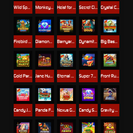
Wild Spells
Monkey Warrior
Heist for the Golden Nuggets
Secret City Gold
Crystal Caverns Megaways
Firebird Spirit - Connect & Collect
Diamond Strike™
Barnyard Megahays Megaways
Dynamite Diggin Doug
Big Bass Bonanza
Gold Party
Jane Hunter and the Mask of Montezuma
Eternal Empress – Freeze Time
Super 7s™
Front Runner Odds On
Candy Jar Clusters
Panda Fortune 2
Nexus Gates of Olympus
Candy Stars
Gravity Bonanza