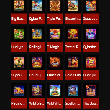
Big Bass Raceday Repeat
Cyber Pup Megaways™
Triple Pot Diamond
Steamin’ Reels
Zeus vs Hades - Gods of War 250
Lucky’s Wild Pub 2
Rolling in treasures
3 Magic Eggs
Tree of Riches
Cyberheist City
Super Tiki Strike
Bounty Gold
Castle of Fire
Gold Rush
Lucky New Year
Raging Bull
Wild Gladiator
Wild Wild Bananas
Spellbinding Mystery
The Dog House Dice Show