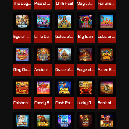
The Dog House Megaways
Rise of Pyramids
Chilli Heat
Magic Journey
Fortunes of Aztec
Eye of the Storm
Little Gem Hold & Spin
Gates of Aztec
Big Juan
Lobster Bob's Crazy Crab Shack
Ding Dong Christmas Bells
Ancient Egypt Classic
Grace of Ebisu
Forge of Olympus
Aztec Blaze
Caishen's Cash
Candy Blitz
Cash Patrol
Lucky Dragons
Book of Tut Megaways