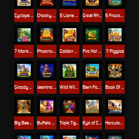
Cyclops Smash
Cheeky Emperor
5 Lions Gold
Great Rhino Megaways
5 Frozen Charms Megaways
7 Monkeys
Phoenix Forge
Golden Pig
Fire Hot 40
7 Piggies
Greedy Wolf
Jasmine Dreams
Wild Wild Riches Megaways
Barn Festival
Book Of Kingdoms
Big Bass - Secrets of the Golden Lake
Buffalo King Megaways
Triple Tigers
Eye of Cleopatra
Hercules and Pegasus