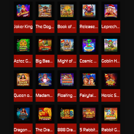
Joker King
The Dog House - Dog or Alive
Book of Aztec King
Release the Kraken Megaways
Leprechaun Carol
Aztec Gems Deluxe™
Big Bass Halloween 2
Might of Freya Megaways
Cosmic Cash
Goblin Heist Powernudge
Queen of Gods™
Madame Destiny Megaways
Floating Dragon - Dragon Boat Festival
Fairytale Fortune
Heroic Spins
Dragon Kingdom
The Dragon Tiger
888 Dragons™
5 Rabbits Megaways
Rabbit Garden