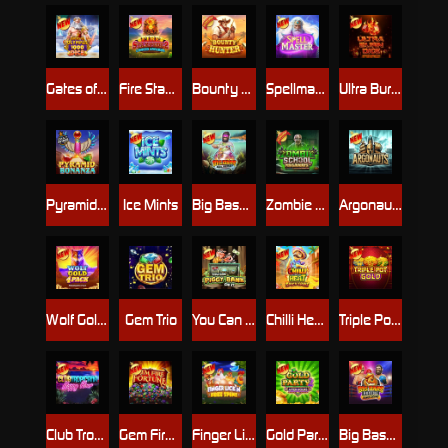
Gates of Olympus 1000 Dice
Fire Stampede 2
Bounty Hunter
Spellmaster
Ultra Burn Dice
Pyramid Bonanza
Ice Mints
Big Bass Reel Repeat
Zombie School Megaways
Argonauts
Wolf Gold 4 Pack
Gem Trio
You Can Piggy Bank on it
Chilli Heat Spicy Spins
Triple Pot Gold
Club Tropicana - Happy Hour
Gem Fire Fortune
Finger Lick’n Free Spins
Gold Party 2 - After Hours
Big Bass Boxing Bonus Round