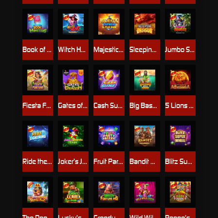
Book of Monsters
Witch Heart Megaways
Majestic Express – Gold Run
Sleeping Dragon
Jumbo Safari
Fiesta Fortune
Gates of Dragon Jackpot Play
Cash Surge
Big Bass Bonanza 1000
5 Lions Reborn
Ride the Lightning
Joker’s Jewels Cash
Fruit Party Dice
Bandit Megaways™
Blitz Super Wheel
The Dog House - Royal Hunt
Lucky’s Wild Pub
Greedy Fortune Pig
Wild Wild Joker
Peppe’s Pepperoni Pizza Plaza