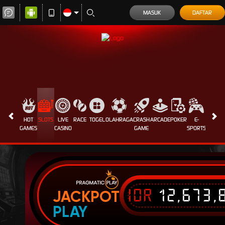
MASUK
DAFTAR
HOT
SLOTS
LIVE
RACE
TOGEL
OLAHRAGA
CRASH
ARCADE
POKER
E-
SABUN
GAMES
CASINO
GAME
SPORTS
AYAM
IDR
12,673,
JACKPOT
PLAY