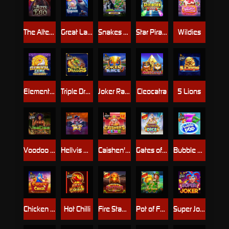
The Alter Ego
Great Lagoon
Snakes & Ladders - Snake Eyes
Star Pirates Code
Wildies
Elemental Gems Megaways
Triple Dragons
Joker Race
Cleocatra
5 Lions
Voodoo Magic
Hellvis Wild
Caishen's Gems Jackpot Play
Gates of Olympus Dice
Bubble Pop
Chicken Chase
Hot Chilli
Fire Stampede
Pot of Fortune
Super Joker