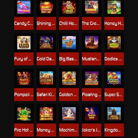
Candy Corner
Shining Hot 20
Chilli Heat Megaways
The Great Chicken Escape
Honey Honey Honey
Fury of Odin Megaways
Gold Oasis
Big Bass Hold & Spinner Megaways
Mustang Trail
Oodles of Noodles
Pompeii Megareels Megaways
Safari King
Golden Retriever
Floating Dragon
Super Serge
Fire Hot 5 Jackpot Play
Money Mouse
Mochimon
Joker’s Jewels Hot
Kingdom of Asgard