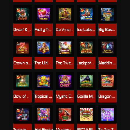
Dwarf & Dragon
Fruity Treats
Da Vinci's Treasure
Ice Lobster
Big Bass Bonanza - Keeping it Reel
Crown of Fire
The Ultimate 5
The Tweety House
Jackpot Hunter
Aladdin and the Sorcerer
Bow of Artemis
Tropical Tiki
Mystic Chief
Gorilla Mayhem
Dragon Hot Hold and Spin
Train to Seoul
Hot Fiesta
Mystery of the Orient
PIZZA PIZZA PIZZA
Tic Tac Take