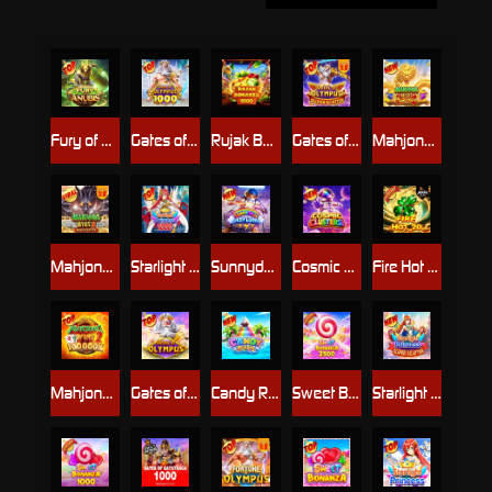
Fury of Anubis
Gates of Olympus 1000
Rujak Bonanza 1000
Gates of Olympus Super Scatter
Mahjong Wins Triple Pot
Mahjong Wins 3 – Black Scatter
Starlight Princess™ 1000
Sunnydaze Asylum
Cosmic Clusters!
Fire Hot 20 Jackpot Play
Mahjong Wins 2
Gates of Olympus™
Candy Rush
Sweet Bonanza 2500
Starlight Princess Super Scatter