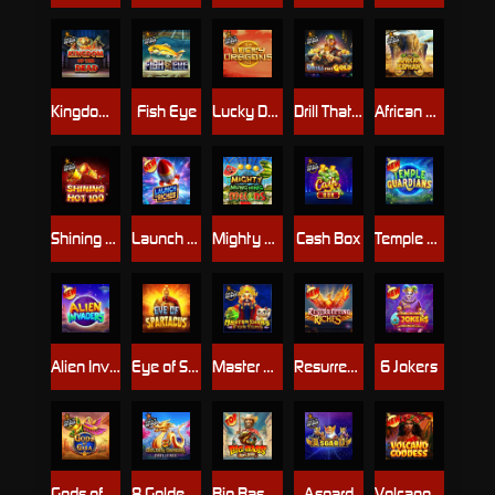
Kingdom of the Dead
Fish Eye
Lucky Dragon Ball
Drill That Gold
African Elephant
Shining Hot 100
Launch to Riches
Mighty Munching Melons
Cash Box
Temple Guardians
Alien Invaders
Eye of Spartacus
Master Chen's Fortune
Resurrecting Riches
6 Jokers
Gods of Giza
8 Golden Dragon Challenge
Big Bass Splash
Asgard
Volcano Goddess