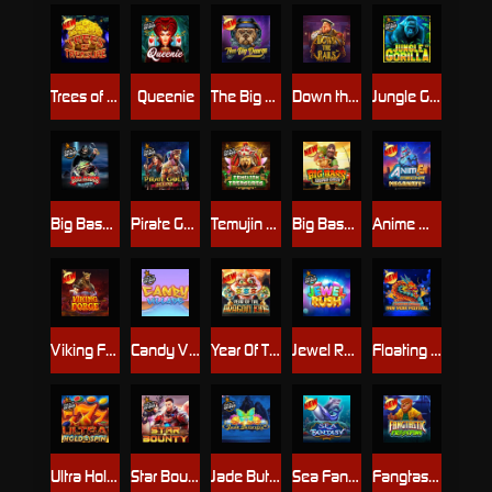
Trees of Treasure
Queenie
The Big Dawgs
Down the Rails
Jungle Gorilla
Big Bass Halloween
Pirate Gold Deluxe
Temujin Treasures
Big Bass Trophy Catch
Anime Mecha Megaways
Viking Forge
Candy Village
Year Of The Dragon King
Jewel Rush
Floating Dragon New Year Festival Ultra Megaways Hold & Spin
Ultra Hold and Spin
Star Bounty
Jade Butterfly
Sea Fantasy
Fangtastic Freespins