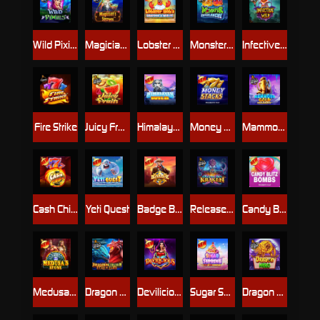
Wild Pixies
Magician's Secrets
Lobster Bob’s Sea Food and Win It
Monster Superlanche
Infective Wild
Fire Strike
Juicy Fruits
Himalayan Wild
Money Stacks
Mammoth Gold Megaways
Cash Chips
Yeti Quest
Badge Blitz
Release the Kraken
Candy Blitz Bombs
Medusa's Stone
Dragon Kingdom - Eyes of Fire
Devilicious
Sugar Supreme Powernudge
Dragon Hero