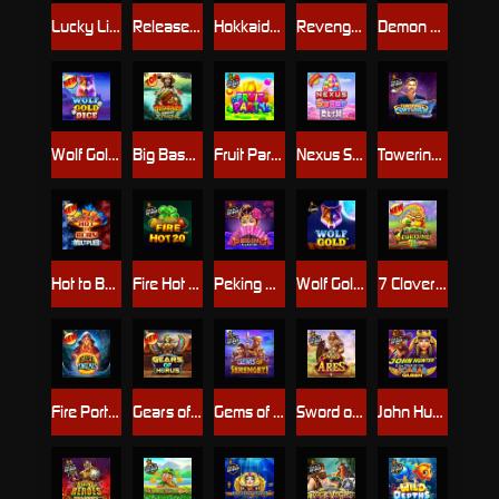
Lucky Lightning
Release the Bison
Hokkaido Wolf
Revenge of Loki Megaways™
Demon Pots
Wolf Gold Dice
Big Bass Amazon Xtreme
Fruit Party
Nexus Sugar Rush
Towering Fortunes
Hot to Burn Multiplier
Fire Hot 20
Peking Luck
Wolf Gold™
7 Clovers of Fortune
Fire Portals
Gears of Horus
Gems of Serengeti
Sword of Ares
John Hunter and the Tomb of the Scarab Queen™