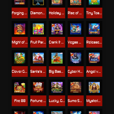
Forging Wilds
Diamonds are Forever 3 Lines
Holiday Ride
Rise of Giza PowerNudge
Tiny Toads
Might of Ra
Fruit Party 2
Crank It Up
Vegas Magic
Release the Kraken 2
Clover Gold
Santa's Great Gifts
Big Bass Day at the Races
Cyber Heist
Angel vs Sinner
Fire 88
Fortune Ace
Lucky, Grace And Charm
Sumo Supreme Megaways
Mysterious Egypt