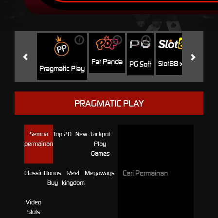
i
i
i
i
i
Facha
Fat Panda
Slot88 x PP
PG Soft
Pragmatic Play
PRAGMATIC PLAY
Semua
Top 20
New
Jackpot
permainan
Play
Games
Classic
Bonus
Reel
Megaways
Buy
kingdom
Video
Slots