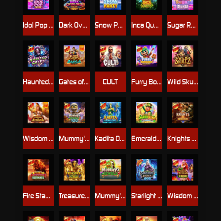
Idol Pop Fever
Dark Overlord – Final Duel
Snow Party
Inca Queen
Sugar Rush
Haunted Crypt
Gates of Gatot Kaca
CULT
Furry Bonanza Megaways
Wild Skullz
Wisdom of Athena
Mummy's Jewels 100
Kadita Ocean Fury
Emerald King - Wheel of Wealth
Knights vs Barbarians
Fire Stampede Ultimate
Treasures of Osiris
Mummy's Jewels
Starlight Archer 1000
Wisdom of Athena 1000 Xmas