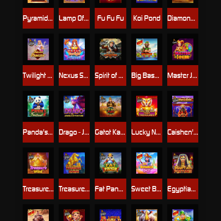
Pyramid King
Lamp Of Infinity
Fu Fu Fu
Koi Pond
Diamond Cascade
Twilight Princess
Nexus Starlight Princess
Spirit of Adventure
Big Bass Christmas Bash
Master Joker™
Panda's Fortune
Drago - Jewels of Fortune
Gatot Kaca's Fury
Lucky New Year - Tiger Treasures
Caishen's Gold
Treasure Wild
Treasure Horse
Fat Panda
Sweet Bonanza Dice
Egyptian Fortunes