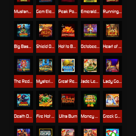
Mustang Gold™
Gem Elevator
Peak Power
Emerald King Rainbow Road
Running Sushi
Big Bass Mission Fishin
Shield Of Sparta
Hot to Burn
Octobeer Fortunes
Heart of Cleopatra
The Red Queen
Mysterious
Great Reef
Jade Legends
Lady Godiva
Death Dominion
Fire Hot 40 Jackpot Play
Ultra Burn
Money Money Money
Greek Gods