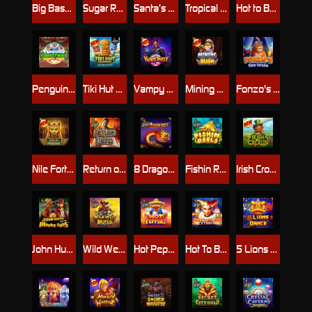
Big Bass Bonanza 3 Reeler
Sugar Rush Xmas
Santa’s Xmas Rush
Tropical Pop Jackpot Play
Hot to Burn Jackpot Play
Penguins Christmas Party Time
Tiki Hut Megaways™ Jackpot Play
Vampy Party
Mining Rush
Fonzo's Feline Fortune
Nile Fortune
Return of the Dead
8 Dragons
Fishin Reels
Irish Crown
John Hunter And The Mayan Gods
Wild West Duels
Hot Pepper
Hot To Burn Extreme
5 Lions Dance