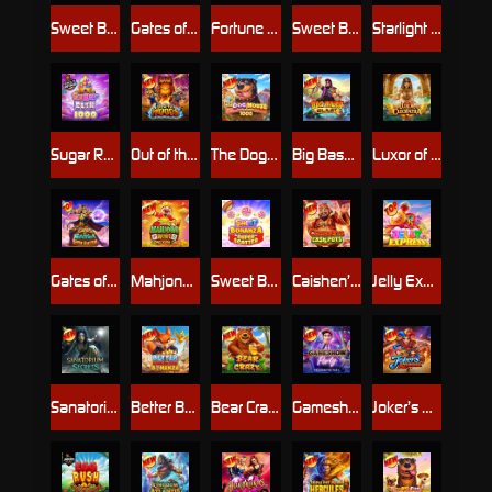
Sweet Bonanza 1000
Gates of Gatot Kaca 1000
Fortune of Olympus
Sweet Bonanza
Starlight Princess
Sugar Rush 1000
Out of the Woods
The Dog House Megaways™ 1000
Big Bass Blast
Luxor of Cleopatra
Gates of Gatot Kaca Super Scatter
Mahjong Wins - Gong Xi Fa Cai
Sweet Bonanza Super Scatter
Caishen’s Cash Pots
Jelly Express
Sanatorium Secrets
Better Barn House Bonanza
Bear Crazy
Gameshow Party Jackpot Play
Joker’s Revenge