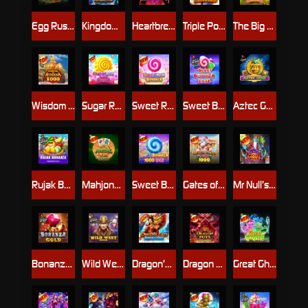
Egg Rush Jackpot Play
Kingdom of Atlantis Jackpot Play
Heartbreakers
Triple Pot Plinko – Hercules
The Big Dog House
Wisdom of Athena 1000
Sugar Rush Super Scatter
Sweet Rush Bonanza
Sweet Bonanza Xmas
Aztec Gems
Rujak Bonanza
Mahjong Wins Bonus
Sweet Bonanza 1000 Dice
Gates of Olympus Xmas 1000
Mr Null’s Wicked Wares
Bonanza Gold
Wild West Gold
Dragon’s Gate – Bonus Choice
Dragon Pots Megaways
Great Ghosts!