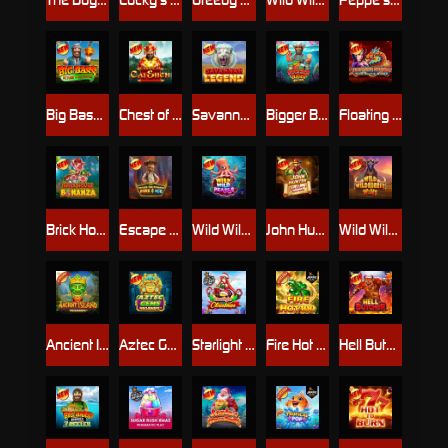
Big Bass Return to the Races
Chest of Caishen
Savannah Legend
Bigger Bass Splash
Floating Dragon Year of the Snake
Brick House Bonanza
Escape the Pyramid – Fire & Ice
Wild Wild Pearls
John Hunter and Galileo's Secrets
Wild Wildebeest Wins
Ancient Island Megaways
Aztec Gems Megaways
Starlight Christmas
Fire Hot 100 Jackpot Play
Hell Butcher