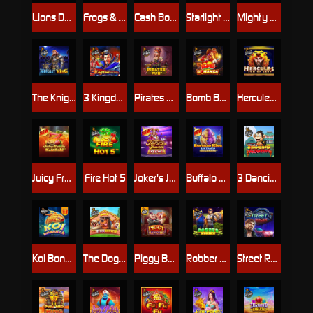
Lions Dance Megaways Jackpot Play
Frogs & Bugs
Cash Bonanza
Starlight Princess Pachi
Mighty Kong
The Knight King
3 Kingdoms - Battle of Red Cliffs
Pirates Pub
Bomb Bonanza
Hercules Son of Zeus
Juicy Fruits Multihold
Fire Hot 5
Joker's Jewel Dice
Buffalo King Untamed Megaways™
3 Dancing Monkeys
Koi Bonanza Jackpot Play
The Dog House
Piggy Bankers
Robber Strike
Street Racer