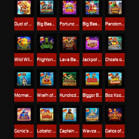
Duel of Night & Day
Big Bass Halloween 3
Fortune Ace Super Scatter
Big Bass Christmas – Frozen Lake
Pandemic Rising
Wild Wild Riches Returns
Frightening Frankie
Lava Balls
Jackpot Blaze
Chests of Cai Shen 2
Mermaid’s Treasure Trove
Wrath of Nezha
Hundreds and Thousands
Bigger Barn House Bonanza
Bee Keeper
Genie’s Gem Bonanza
Lobster House
Captain Kraken Megaways™
Waves of Poseidon
Gates of Hades